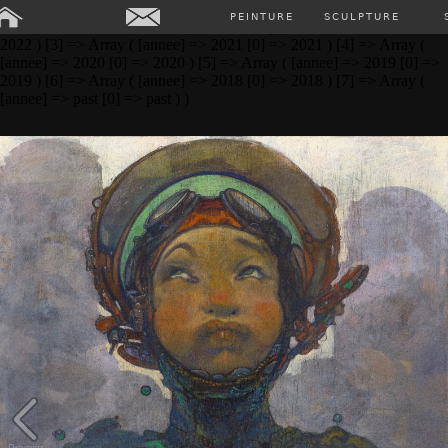
Array ( [0] => Array ( [annee] => 2024 [0] => 2024 ) [1] => Array (
PEINTURE
SCULPTURE
[annee] => 2023 [0] => 2023 ) [2] => Array ( [annee] => 2022 [0] =>
2022 ) [3] => Array ( [annee] => 2021 [0] => 2021 ) [4] => Array (
[annee] => 2020 [0] => 2020 ) [5] => Array ( [annee] => 2019 [0] =>
2019 ) [6] => Array ( [annee] => 2018 [0] => 2018 ) [7] => Array (
[annee] => past [0] => past ) )
Premier