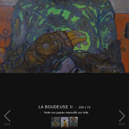
bain
LA BOUDEUSE II
- 100 x 73
- Huile sur papier marouflé sur toile
past
2023